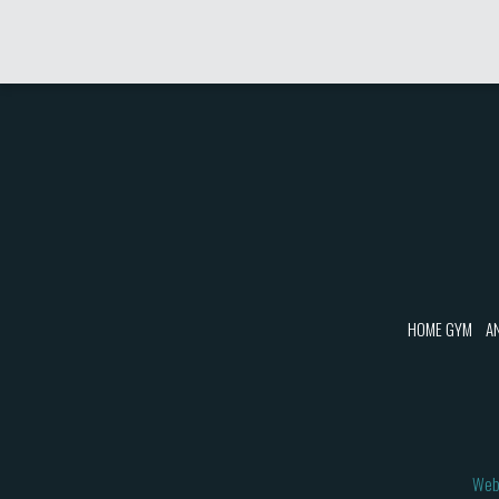
HOME GYM
A
Web