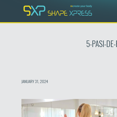
Skip
to
content
5-PASI-DE
JANUARY 31, 2024