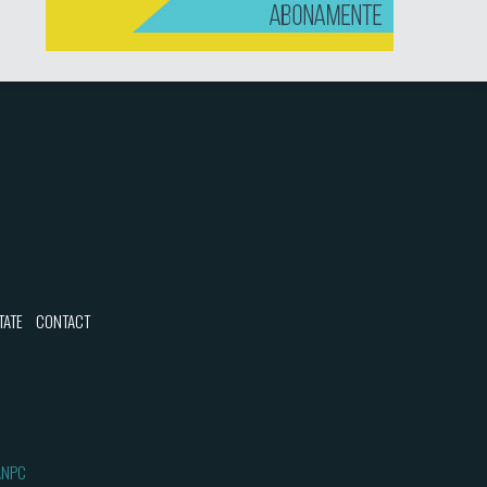
TATE
CONTACT
ANPC