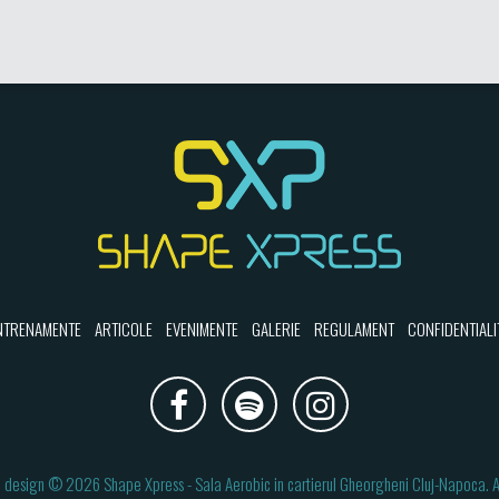
NTRENAMENTE
ARTICOLE
EVENIMENTE
GALERIE
REGULAMENT
CONFIDENTIALI
 design
© 2026
Shape Xpress
- Sala Aerobic in cartierul Gheorgheni Cluj-Napoca.