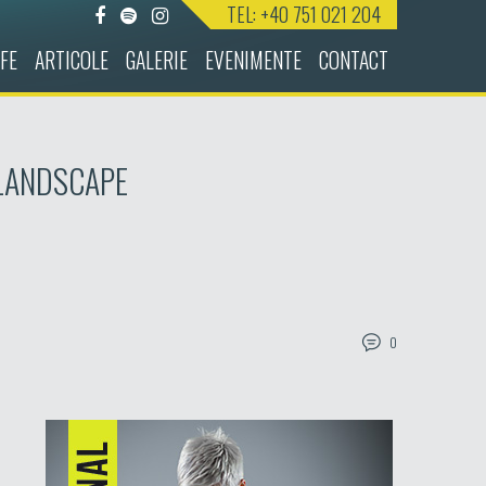
TEL: +40 751 021 204
FE
ARTICOLE
GALERIE
EVENIMENTE
CONTACT
-LANDSCAPE
0