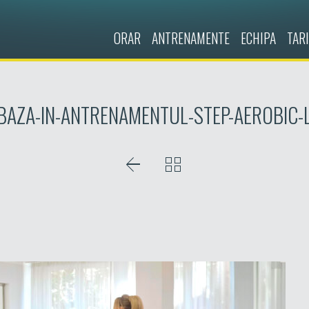
ORAR
ANTRENAMENTE
ECHIPA
TARI
-BAZA-IN-ANTRENAMENTUL-STEP-AEROBIC