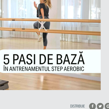
DISTRIBUIE