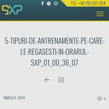
TEL: +40 751 021 204
Skip
to
content
5-TIPURI-DE-ANTRENAMENTE-PE-CARE-
LE-REGASESTI-IN-ORARUL-
SXP_01_00_36_07
MARCH 4, 2024
0