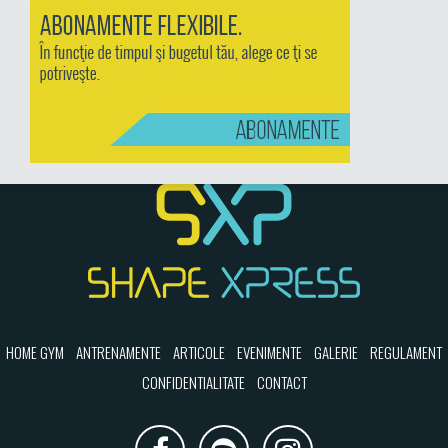
HOME GYM
ANTRENAMENTE
ARTICOLE
EVENIMENTE
GALERIE
REGULAMENT
CONFIDENTIALITATE
CONTACT