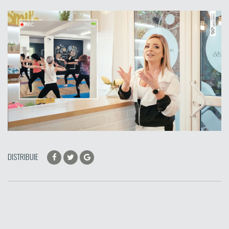
DISTRIBUIE