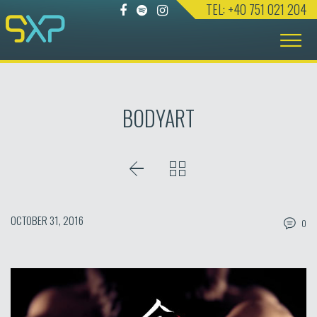
TEL: +40 751 021 204
Skip
to
content
BODYART
OCTOBER 31, 2016
0