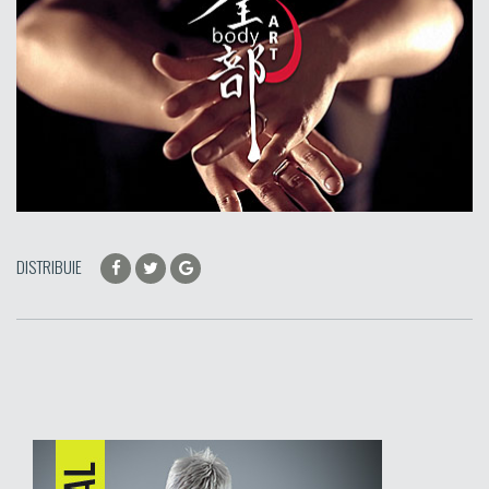
DISTRIBUIE