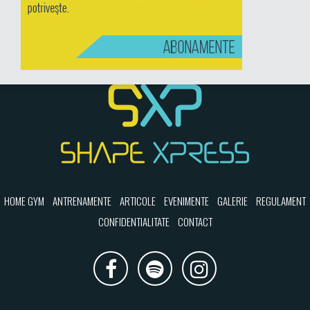
HOME GYM
ANTRENAMENTE
ARTICOLE
EVENIMENTE
GALERIE
REGULAMENT
CONFIDENTIALITATE
CONTACT